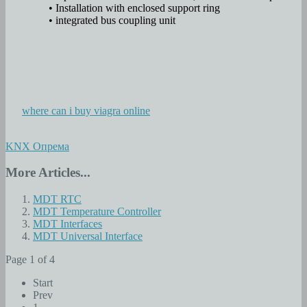
• Installation with enclosed support ring
• integrated bus coupling unit
where can i buy viagra online
KNX Опрема
More Articles...
MDT RTC
MDT Temperature Controller
MDT Interfaces
MDT Universal Interface
Page 1 of 4
Start
Prev