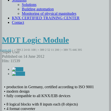
Solutions
Solutions
Building automation
Monitoring of physical magnitudes
KNX CERTIFIED TRAINING CENTER
Contact
MDT Logic Module
t.com.mk
| + 389 2 24 61 108 | + 389 2 52 11 200 | + 389 75 446 395
Super User
Published on 14 June 2012
Hits: 11539
• production in Germany, certified according to ISO 9001
• modern design
• fully compatible to all KNX/EIB devices
• 8 logical blocks with 8 inputs each (8 objects)
• 4 format converter