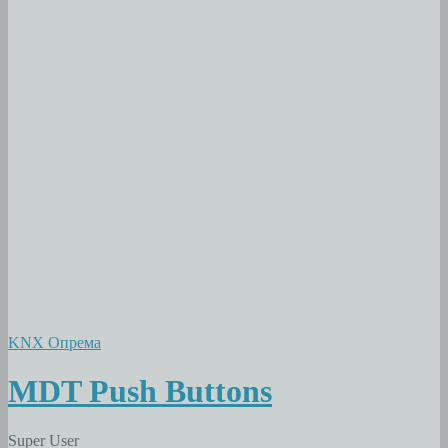
KNX Опрема
MDT Push Buttons
Super User