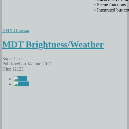
• Scene functions
• Integrated bus co
KNX Опрема
MDT Brightness/Weather
Super User
Published on 14 June 2012
Hits: 12123