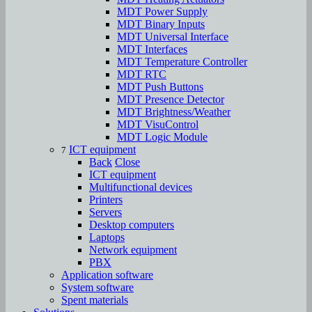
MDT Power Supply
MDT Binary Inputs
MDT Universal Interface
MDT Interfaces
MDT Temperature Controller
MDT RTC
MDT Push Buttons
MDT Presence Detector
MDT Brightness/Weather
MDT VisuControl
MDT Logic Module
ICT equipment
7
Back
Close
ICT equipment
Multifunctional devices
Printers
Servers
Desktop computers
Laptops
Network equipment
PBX
Аpplication software
System software
Spent materials