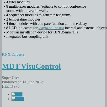
• 4 filter modules
• 8 multiplexer modules (suitable to control conference
rooms with moveable walls.
• 4 sequencer modules to generate telegrams
• 2 temperature modules
• 4 time modules with compare function and time delay
• 8 LED indicators for
viagra online usa
internal and external objects
• Modular installation device for DIN 35mm rails
• Integrated bus coupling unit
KNX Опрема
MDT VisuControl
Super User
Published on 14 June 2012
Hits: 11970