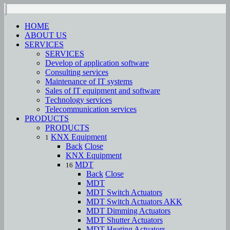
HOME
ABOUT US
SERVICES
SERVICES
Develop of application software
Consulting services
Maintenance of IT systems
Sales of IT equipment and software
Тechnology services
Telecommunication services
PRODUCTS
PRODUCTS
KNX Equipment
1
Back
Close
KNX Equipment
MDT
16
Back
Close
MDT
MDT Switch Actuators
MDT Switch Actuators AKK
MDT Dimming Actuators
MDT Shutter Actuators
MDT Heating Actuators