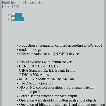
Published on 14 June 2012
Hits: 11728
production in Germany, certified according to ISO 9001
•
• modern design
• fully compatible to all KNX/EIB devices
• Fits all switches with 55mm rocker:
- BERKER S1, B1, B3, B7
- GIRA Standard 55, E2, Event, Esprit
- JUNG A500, Aplus
- MERTEN M-Smart, M-Arc, M-Plan
• 1 or 2 button operation
• NO or NC contact operation, programmable length
of button push
• Forced setting function for each output
• Operation with short/long button push and 2 objects
• Operation of blinds and shutters, 1 and 2 button operation