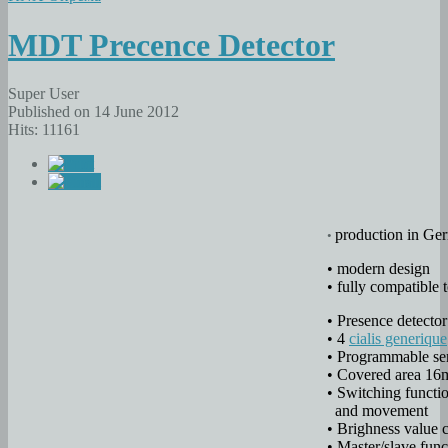
MDT Precence Detector
Super User
Published on 14 June 2012
Hits: 11161
production in Ger
•
• modern design
• fully compatible
• Presence detector
• 4
cialis generique
• Programmable sen
• Covered area 16
• Switching functi
and movement
• Brighness value 
• Master/slave fun