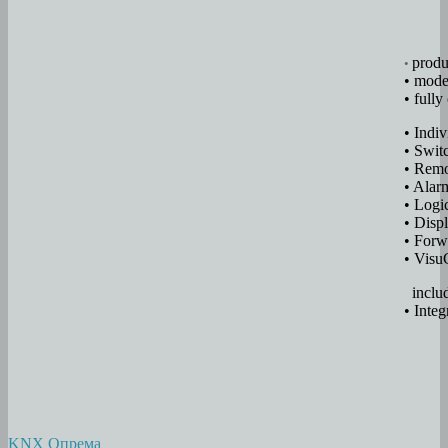
produ
•
• mode
• full
• Indi
• Swit
• Remo
• Alar
• Logic
• Disp
• Forw
• Visu
inclu
• Integ
KNX Опрема