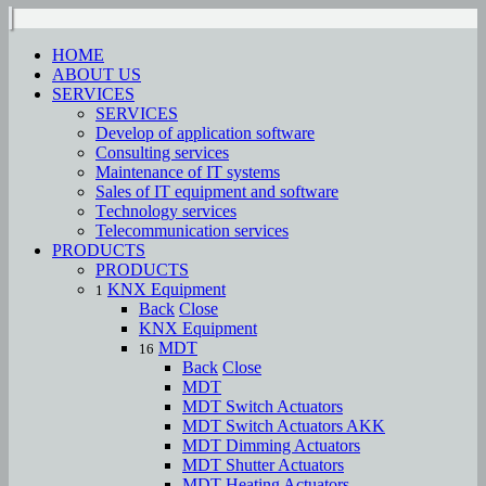
HOME
ABOUT US
SERVICES
SERVICES
Develop of application software
Consulting services
Maintenance of IT systems
Sales of IT equipment and software
Тechnology services
Telecommunication services
PRODUCTS
PRODUCTS
KNX Equipment
1
Back
Close
KNX Equipment
MDT
16
Back
Close
MDT
MDT Switch Actuators
MDT Switch Actuators AKK
MDT Dimming Actuators
MDT Shutter Actuators
MDT Heating Actuators