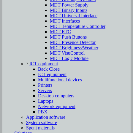
MDT Power Supply
MDT Binary Inputs
MDT Universal Interface
MDT Interfaces
MDT Temperature Controller
MDT RTC
MDT Push Buttons
MDT Presence Detector
MDT Brightness/Weather
MDT VisuControl
MDT Logic Module
ICT equipment
7
Back
Close
ICT equipment
Multifunctional devices
Printers
Servers
Desktop computers
Laptops
Network equipment
PBX
Аpplication software
System software
Spent materials